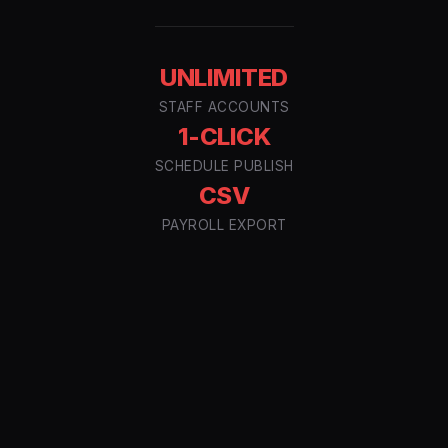
UNLIMITED
STAFF ACCOUNTS
1-CLICK
SCHEDULE PUBLISH
CSV
PAYROLL EXPORT