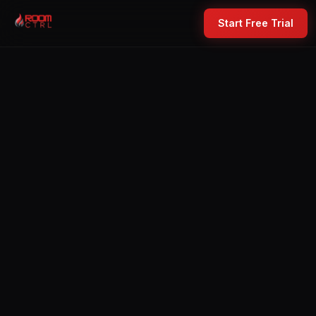
Start Free Trial