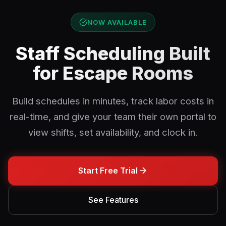
NOW AVAILABLE
Staff Scheduling Built
for Escape Rooms
Build schedules in minutes, track labor costs in
real-time, and give your team their own portal to
view shifts, set availability, and clock in.
Start Free Trial
See Features